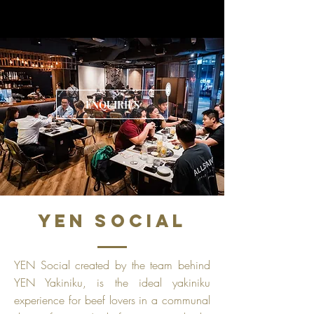
ENQUIRIES
YEN SOCIAL
YEN Social created by the team behind
YEN Yakiniku, is the ideal yakiniku
experience for beef lovers in a communal