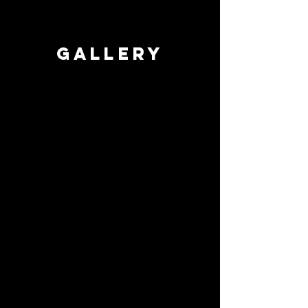
GALLERY