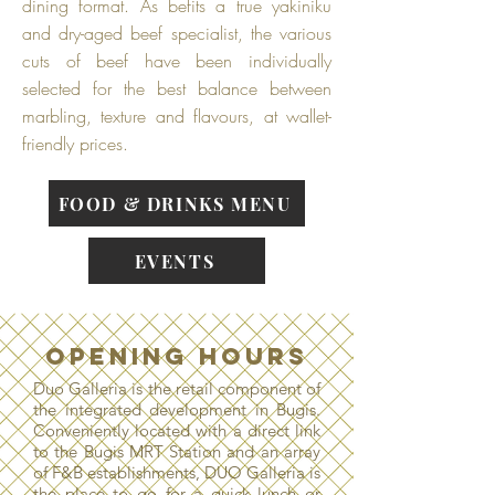
dining format. As befits a true yakiniku
and dry-aged beef specialist, the various
cuts of beef have been individually
selected for the best balance between
marbling, texture and flavours, at wallet-
friendly prices.
FOOD & DRINKS MENU
EVENTS
OPENING HOURS
Duo Galleria is the retail component of
the integrated development in Bugis.
Conveniently located with a direct link
to the Bugis MRT Station and an array
of F&B establishments, DUO Galleria is
the place to go for a quick lunch or