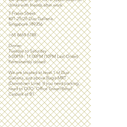
drinks with friends after work.
7 Fraser Street
#01-25/26 Duo Galleria
Singapore 189356
+65 8669 6788
Dinner:
Tuesday to Saturday
6:00PM - 11:00PM (10PM Last Order)
P
ermanently closed
We are located at level 1 of Duo
Galleria, just above Bugis MRT
(Downtown Line). If you need parking,
head to DUO: Office Tower/Retail
Carpark at B1.